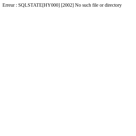
Erreur : SQLSTATE[HY000] [2002] No such file or directory